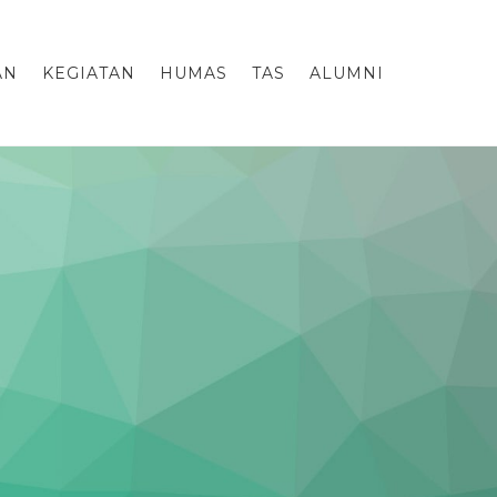
AN
KEGIATAN
HUMAS
TAS
ALUMNI