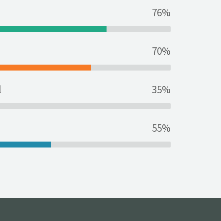
76%
70%
l
35%
55%