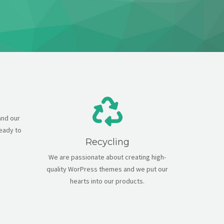
and our
ready to
Recycling
We are passionate about creating high-
quality WorPress themes and we put our
hearts into our products.