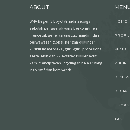
ABOUT
MEN
SMA Negeri 3 Boyolali hadir sebagai
HOME
sekolah penggerak yang berkomitmen
mencetak generasi unggul, mandiri, dan
PROFIL
berwawasan global. Dengan dukungan
kurikulum merdeka, guru-guru profesional,
SPMB
serta lebih dari 27 ekstrakurikuler aktif,
kami menciptakan lingkungan belajar yang
KURIK
inspiratif dan kompetitif.
KESIS
KEGIAT
HUMAS
TAS