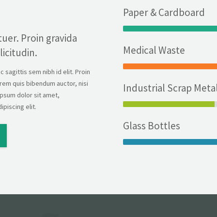
Paper & Cardboard
uer. Proin gravida
Medical Waste
licitudin.
sagittis sem nibh id elit. Proin
lorem quis bibendum auctor, nisi
Industrial Scrap Meta
ipsum dolor sit amet,
piscing elit.
Glass Bottles