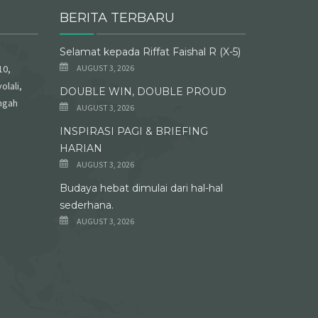
BERITA TERBARU
Selamat kepada Riffat Faishal R (X-5)
10,
AUGUST 3, 2026
olali,
DOUBLE WIN, DOUBLE PROUD
ngah
AUGUST 3, 2026
INSPIRASI PAGI & BRIEFING
HARIAN
AUGUST 3, 2026
Budaya hebat dimulai dari hal-hal
sederhana.
AUGUST 3, 2026