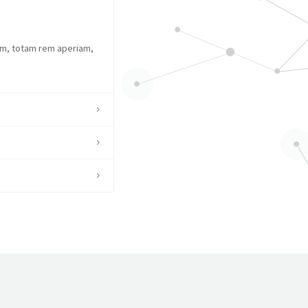
um, totam rem aperiam,