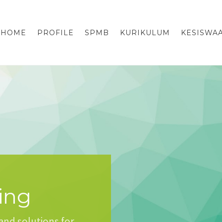
HOME
PROFILE
SPMB
KURIKULUM
KESISWA
ing
and solutions for