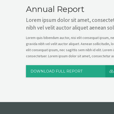
Annual Report
Lorem ipsum dolor sit amet, consectet
nibh vel velit auctor aliquet aenean sol
Lorem quis bibendum auctor, nisi elit consequat ipsum, nec 
gravida nibh vel velit auctor aliquet. Aenean sollicitudin, 
elit consequat ipsum, nec sagittis sem nibh id elit. Lorem 
consectetuer. Lorem ipsum dolor sit amet, consectetur adi
DOWNLOAD FULL REPORT