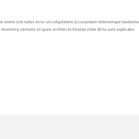
nde omnis iste natus error sit voluptatem accusantium doloremque laudanti
 inventore veritatis et quasi architecto beatae vitae dicta sunt explicabo.