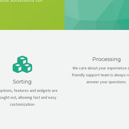
Processing
We care about your experience 
friendly support team is always 
Sorting
answer your questions.
 options, features and widgets are
hought out, allowing fast and easy
customization.