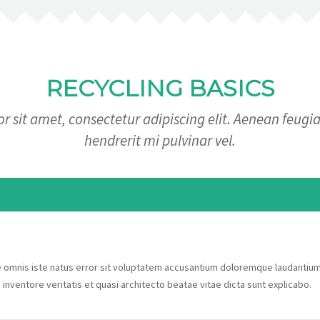
RECYCLING BASICS
 sit amet, consectetur adipiscing elit. Aenean feugia
hendrerit mi pulvinar vel.
de omnis iste natus error sit voluptatem accusantium doloremque laudantiu
 inventore veritatis et quasi architecto beatae vitae dicta sunt explicabo.