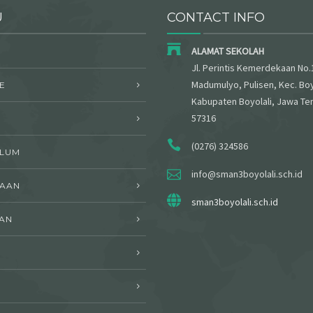
U
CONTACT INFO
ALAMAT SEKOLAH
Jl. Perintis Kemerdekaan No.
Madumulyo, Pulisen, Kec. Boy
E
Kabupaten Boyolali, Jawa Te
57316
(0276) 324586
ULUM
info@sman3boyolali.sch.id
WAAN
sman3boyolali.sch.id
AN