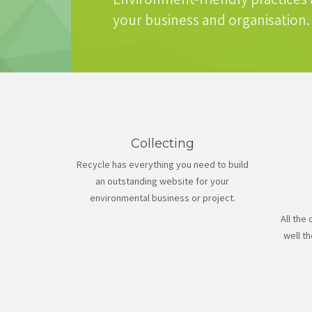
your business and organisation.
Collecting
Recycle has everything you need to build
an outstanding website for your
environmental business or project.
All the
well t