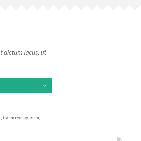
t dictum lacus, ut
m, totam rem aperiam,