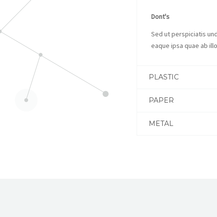
Dont's
Sed ut perspiciatis u
eaque ipsa quae ab illo
PLASTIC
PAPER
METAL