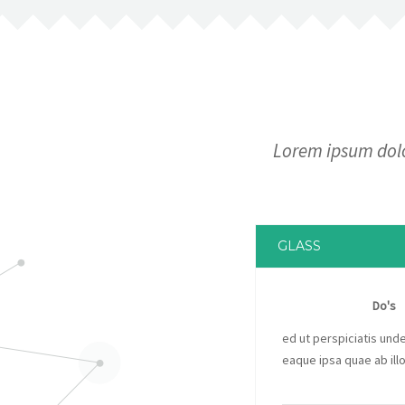
Lorem ipsum dolor
GLASS
Do's
ed ut perspiciatis un
eaque ipsa quae ab illo