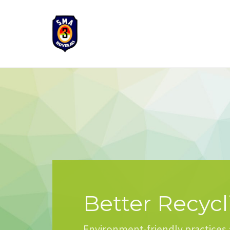
Better Recycl
Environment-friendly practices 