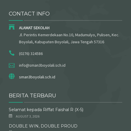
CONTACT INFO
ALAMAT SEKOLAH
Jl. Perintis Kemerdekaan No.10, Madumulyo, Pulisen, Kec.
Boyolali, Kabupaten Boyolali, Jawa Tengah 57316
(0276) 324586
info@sman3boyolali.sch.id
sman3boyolali.sch.id
BERITA TERBARU
Selamat kepada Riffat Faishal R (X-5)
AUGUST 3, 2026
DOUBLE WIN, DOUBLE PROUD