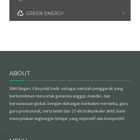
GREEN ENERGY
ABOUT
SMA Negeri 3 Boyolali hadir sebagai sekolah penggerak yang
berkomitmen mencetak generasi unggul, mandiri, dan
berwawasan global. Dengan dukungan kurikulum merdeka, guru-
guru profesional, serta lebih dari 27 ekstrakurikuler aktif, kami
menciptakan lingkungan belajar yang inspiratif dan kompetitif.