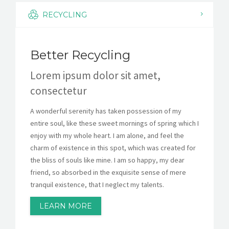
KESISWAAN
RECYCLING
KEGIATAN
Better Recycling
HUMAS
Lorem ipsum dolor sit amet,
TAS
consectetur
ALUMNI
A wonderful serenity has taken possession of my
entire soul, like these sweet mornings of spring which I
enjoy with my whole heart. I am alone, and feel the
charm of existence in this spot, which was created for
the bliss of souls like mine. I am so happy, my dear
friend, so absorbed in the exquisite sense of mere
tranquil existence, that I neglect my talents.
LEARN MORE