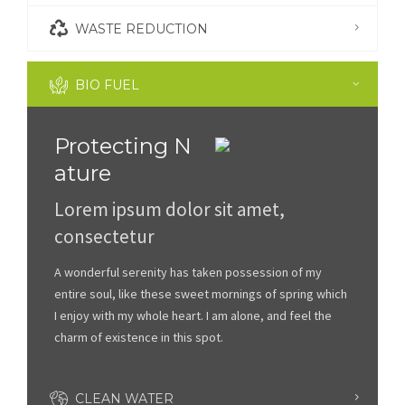
WASTE REDUCTION
BIO FUEL
Protecting N
ature
Lorem ipsum dolor sit amet,
consectetur
A wonderful serenity has taken possession of my
entire soul, like these sweet mornings of spring which
I enjoy with my whole heart. I am alone, and feel the
charm of existence in this spot.
CLEAN WATER