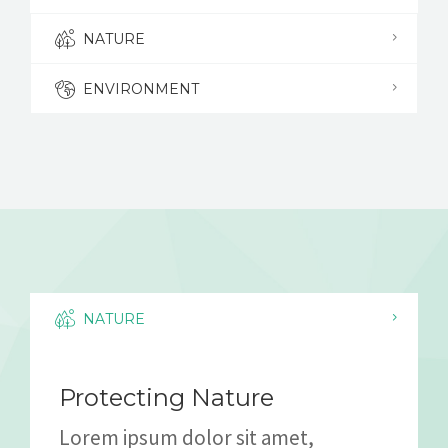
NATURE
ENVIRONMENT
NATURE
Protecting Nature
Lorem ipsum dolor sit amet,