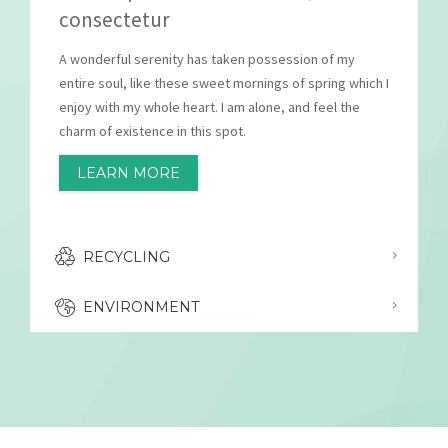
consectetur
A wonderful serenity has taken possession of my
entire soul, like these sweet mornings of spring which I
enjoy with my whole heart. I am alone, and feel the
charm of existence in this spot.
LEARN MORE
RECYCLING
ENVIRONMENT