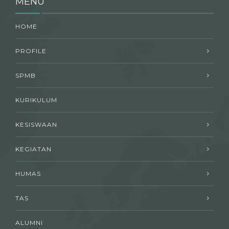
MENU
HOME
PROFILE
SPMB
KURIKULUM
KESISWAAN
KEGIATAN
HUMAS
TAS
ALUMNI