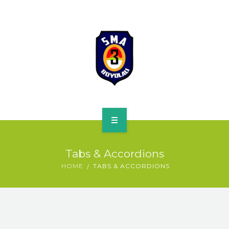
HOME
Tabs & Accordions
PROFILE
HOME
TABS & ACCORDIONS
SPMB
KURIKULUM