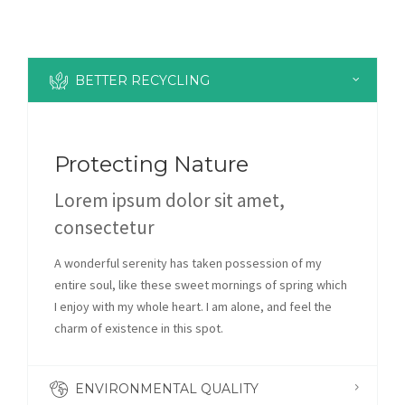
BETTER RECYCLING
Protecting Nature
Lorem ipsum dolor sit amet,
consectetur
A wonderful serenity has taken possession of my
entire soul, like these sweet mornings of spring which
I enjoy with my whole heart. I am alone, and feel the
charm of existence in this spot.
ENVIRONMENTAL QUALITY