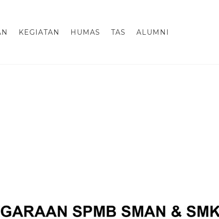
AN
KEGIATAN
HUMAS
TAS
ALUMNI