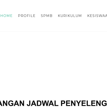
HOME
PROFILE
SPMB
KURIKULUM
KESISWA